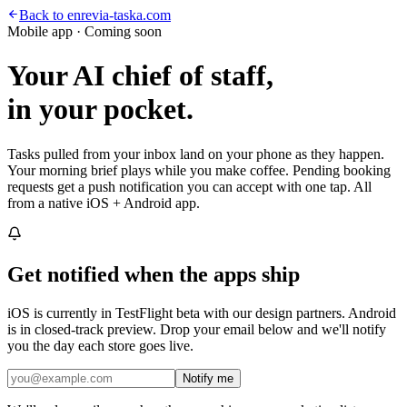
Back to enrevia-taska.com
Mobile app · Coming soon
Your AI chief of staff,
in your pocket.
Tasks pulled from your inbox land on your phone as they happen.
Your morning brief plays while you make coffee. Pending booking
requests get a push notification you can accept with one tap. All
from a native iOS + Android app.
Get notified when the apps ship
iOS is currently in TestFlight beta with our design partners. Android
is in closed-track preview. Drop your email below and we'll notify
you the day each store goes live.
Notify me