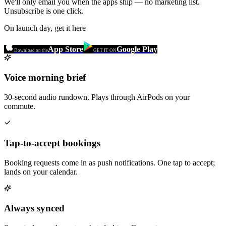
We'll only email you when the apps ship — no marketing list.
Unsubscribe is one click.
On launch day, get it here
App Store
Google Play
Download on the
GET IT ON
Voice morning brief
30-second audio rundown. Plays through AirPods on your
commute.
Tap-to-accept bookings
Booking requests come in as push notifications. One tap to accept;
lands on your calendar.
Always synced