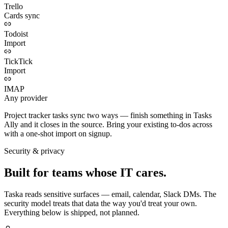
Trello
Cards sync
Todoist
Import
TickTick
Import
IMAP
Any provider
Project tracker tasks sync two ways — finish something in Tasks
Ally and it closes in the source. Bring your existing to-dos across
with a one-shot import on signup.
Security & privacy
Built for teams whose IT cares.
Taska reads sensitive surfaces — email, calendar, Slack DMs. The
security model treats that data the way you'd treat your own.
Everything below is shipped, not planned.