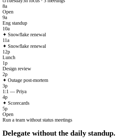
Tuesday
3h focus · 3 meetings
8a
Open
9a
Eng standup
10a
✦
Snowflake renewal
11a
✦
Snowflake renewal
12p
Lunch
1p
Design review
2p
✦
Outage post-mortem
3p
1:1 — Priya
4p
✦
Scorecards
5p
Open
Run a team without status meetings
Delegate without the daily standup.