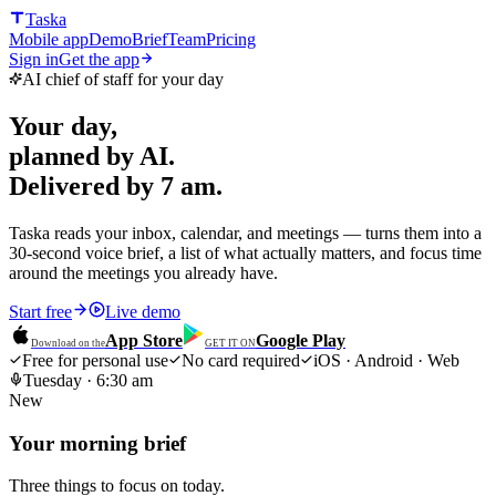
Taska
Mobile app
Demo
Brief
Team
Pricing
Sign in
Get the app
AI chief of staff for your day
Your day,
planned by AI.
Delivered by 7 am.
Taska reads your inbox, calendar, and meetings — turns them into a
30-second voice brief, a list of what actually matters, and focus time
around the meetings you already have.
Start free
Live demo
App Store
Google Play
Download on the
GET IT ON
Free for personal use
No card required
iOS · Android · Web
Tuesday · 6:30 am
New
Your morning brief
Three things to focus on today.