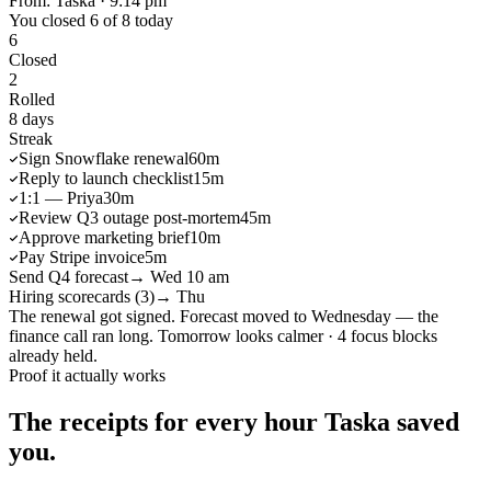
From: Taska · 9:14 pm
You closed 6 of 8 today
6
Closed
2
Rolled
8 days
Streak
Sign Snowflake renewal
60m
Reply to launch checklist
15m
1:1 — Priya
30m
Review Q3 outage post-mortem
45m
Approve marketing brief
10m
Pay Stripe invoice
5m
Send Q4 forecast
→ Wed 10 am
Hiring scorecards (3)
→ Thu
The renewal got signed. Forecast moved to Wednesday — the
finance call ran long. Tomorrow looks calmer · 4 focus blocks
already held.
Proof it actually works
The receipts for every hour Taska saved
you.