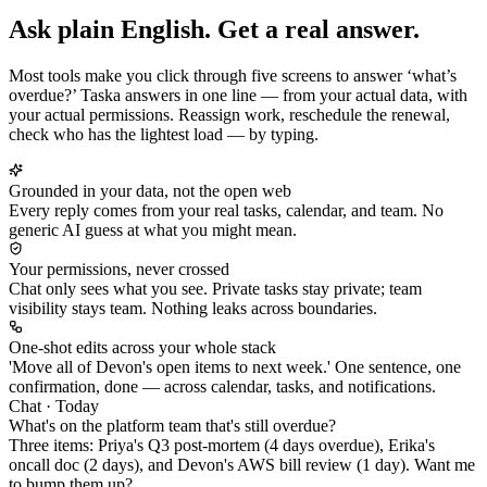
Ask plain English. Get a real answer.
Most tools make you click through five screens to answer ‘what’s
overdue?’ Taska answers in one line — from your actual data, with
your actual permissions. Reassign work, reschedule the renewal,
check who has the lightest load — by typing.
Grounded in your data, not the open web
Every reply comes from your real tasks, calendar, and team. No
generic AI guess at what you might mean.
Your permissions, never crossed
Chat only sees what you see. Private tasks stay private; team
visibility stays team. Nothing leaks across boundaries.
One-shot edits across your whole stack
'Move all of Devon's open items to next week.' One sentence, one
confirmation, done — across calendar, tasks, and notifications.
Chat · Today
What's on the platform team that's still overdue?
Three items:
Priya's
Q3 post-mortem (4 days overdue),
Erika's
oncall doc (2 days), and
Devon's
AWS bill review (1 day). Want me
to bump them up?