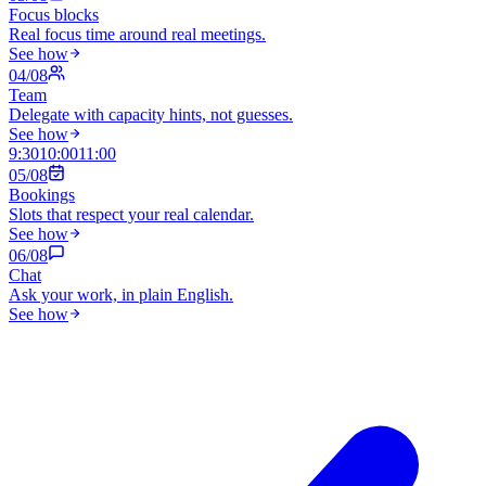
Focus blocks
Real focus time around real meetings.
See how
0
4
/0
8
Team
Delegate with capacity hints, not guesses.
See how
9:30
10:00
11:00
0
5
/0
8
Bookings
Slots that respect your real calendar.
See how
0
6
/0
8
Chat
Ask your work, in plain English.
See how