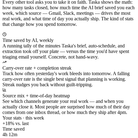
Every other tool asks you to take it on faith. Taska shows the math:
how many tasks closed, how much time the AI brief saved you each
week, which source — Gmail, Slack, meetings — drives the most
real work, and what time of day you actually ship. The kind of stats
that change how you spend tomorrow.
Time saved by AI, weekly
A running tally of the minutes Taska's brief, auto-schedule, and
extraction took off your plate — versus the time you'd have spent
triaging email yourself. Concrete, not hand-wavy.
Carry-over rate + completion streak
Track how often yesterday's work bleeds into tomorrow. A falling
carry-over rate is the single best signal that planning is working.
Streak nudges you back without guilt-tripping.
Source mix + time-of-day heatmap
See which channels generate your real work — and when you
actually close it. Most people are surprised how much of their day
comes from one inbox thread, or how much they ship after 4pm.
Your stats · this week
+18% vs. last
Time saved
4h 12m