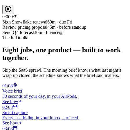
0:00
0:32
Sign Snowflake renewal
60m · due Fri
Review pricing proposal
45m · before standup
Send Q4 forecast
30m · finance@
The full toolkit
Eight jobs, one product —
built to work
together.
Skip the SaaS sprawl. The morning brief knows what last night’s
wrap-up closed; the schedule knows what the brief said matters.
0
1
/0
8
Voice brief
30 seconds of your day, in your AirPods.
See how
0
2
/0
8
Smart capture
Every task hiding in your inbox, surfaced.
See how
0
3
/0
8