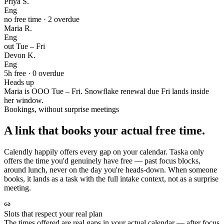
Priya S.
Eng
no free time · 2 overdue
Maria R.
Eng
out Tue – Fri
Devon K.
Eng
5h free · 0 overdue
Heads up
Maria is OOO Tue – Fri. Snowflake renewal due Fri lands inside
her window.
Bookings, without surprise meetings
A link that books your actual free time.
Calendly happily offers every gap on your calendar. Taska only
offers the time you'd genuinely have free — past focus blocks,
around lunch, never on the day you're heads-down. When someone
books, it lands as a task with the full intake context, not as a surprise
meeting.
Slots that respect your real plan
The times offered are real gaps in your actual calendar — after focus