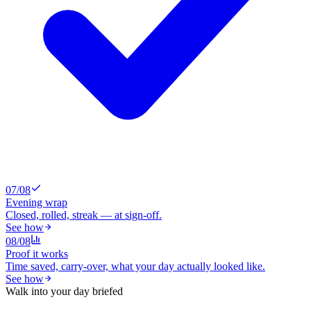
0
7
/0
8
Evening wrap
Closed, rolled, streak — at sign-off.
See how
0
8
/0
8
Proof it works
Time saved, carry-over, what your day actually looked like.
See how
Walk into your day briefed