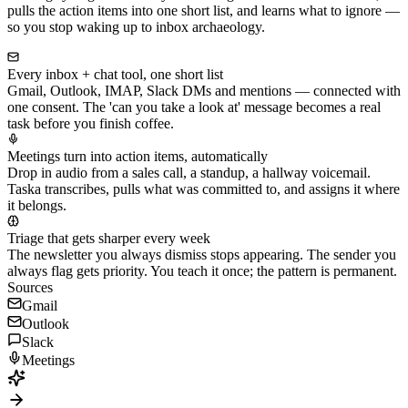
pulls the action items into one short list, and learns what to ignore —
so you stop waking up to inbox archaeology.
Every inbox + chat tool, one short list
Gmail, Outlook, IMAP, Slack DMs and mentions — connected with
one consent. The 'can you take a look at' message becomes a real
task before you finish coffee.
Meetings turn into action items, automatically
Drop in audio from a sales call, a standup, a hallway voicemail.
Taska transcribes, pulls what was committed to, and assigns it where
it belongs.
Triage that gets sharper every week
The newsletter you always dismiss stops appearing. The sender you
always flag gets priority. You teach it once; the pattern is permanent.
Sources
Gmail
Outlook
Slack
Meetings