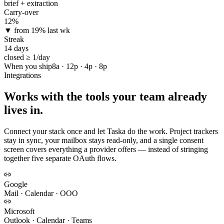
brief + extraction
Carry-over
12%
▼ from 19% last wk
Streak
14 days
closed ≥ 1/day
When you ship
8a · 12p · 4p · 8p
Integrations
Works with the tools your team already
lives in.
Connect your stack once and let Taska do the work. Project trackers
stay in sync, your mailbox stays read-only, and a single consent
screen covers everything a provider offers — instead of stringing
together five separate OAuth flows.
Google
Mail · Calendar · OOO
Microsoft
Outlook · Calendar · Teams