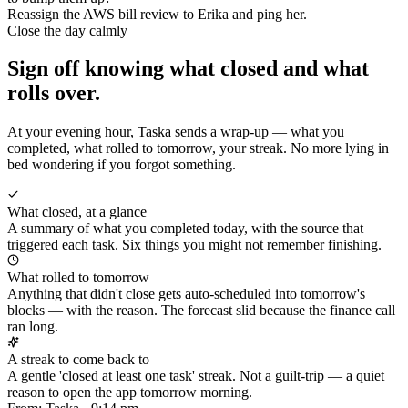
Reassign the AWS bill review to Erika and ping her.
Close the day calmly
Sign off knowing what closed and what
rolls over.
At your evening hour, Taska sends a wrap-up — what you
completed, what rolled to tomorrow, your streak. No more lying in
bed wondering if you forgot something.
What closed, at a glance
A summary of what you completed today, with the source that
triggered each task. Six things you might not remember finishing.
What rolled to tomorrow
Anything that didn't close gets auto-scheduled into tomorrow's
blocks — with the reason. The forecast slid because the finance call
ran long.
A streak to come back to
A gentle 'closed at least one task' streak. Not a guilt-trip — a quiet
reason to open the app tomorrow morning.