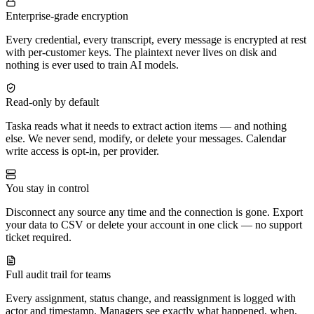
Enterprise-grade encryption
Every credential, every transcript, every message is encrypted at rest
with per-customer keys. The plaintext never lives on disk and
nothing is ever used to train AI models.
Read-only by default
Taska reads what it needs to extract action items — and nothing
else. We never send, modify, or delete your messages. Calendar
write access is opt-in, per provider.
You stay in control
Disconnect any source any time and the connection is gone. Export
your data to CSV or delete your account in one click — no support
ticket required.
Full audit trail for teams
Every assignment, status change, and reassignment is logged with
actor and timestamp. Managers see exactly what happened, when,