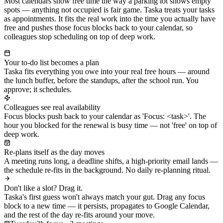
Most calendars show free time the way a parking lot shows empty
spots — anything not occupied is fair game. Taska treats your tasks
as appointments. It fits the real work into the time you actually have
free and pushes those focus blocks back to your calendar, so
colleagues stop scheduling on top of deep work.
Your to-do list becomes a plan
Taska fits everything you owe into your real free hours — around
the lunch buffer, before the standups, after the school run. You
approve; it schedules.
Colleagues see real availability
Focus blocks push back to your calendar as 'Focus: <task>'. The
hour you blocked for the renewal is busy time — not 'free' on top of
deep work.
Re-plans itself as the day moves
A meeting runs long, a deadline shifts, a high-priority email lands —
the schedule re-fits in the background. No daily re-planning ritual.
Don't like a slot? Drag it.
Taska's first guess won't always match your gut. Drag any focus
block to a new time — it persists, propagates to Google Calendar,
and the rest of the day re-fits around your move.