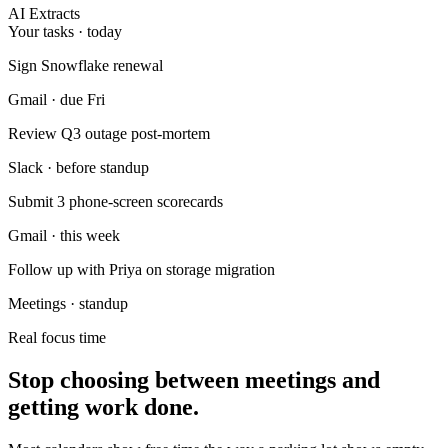
AI Extracts
Your tasks · today
Sign Snowflake renewal
Gmail · due Fri
Review Q3 outage post-mortem
Slack · before standup
Submit 3 phone-screen scorecards
Gmail · this week
Follow up with Priya on storage migration
Meetings · standup
Real focus time
Stop choosing between meetings and
getting work done.