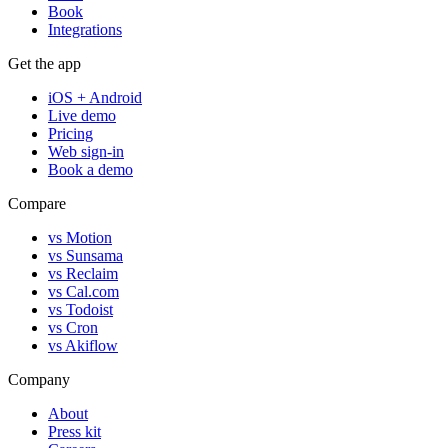
Book
Integrations
Get the app
iOS + Android
Live demo
Pricing
Web sign-in
Book a demo
Compare
vs Motion
vs Sunsama
vs Reclaim
vs Cal.com
vs Todoist
vs Cron
vs Akiflow
Company
About
Press kit