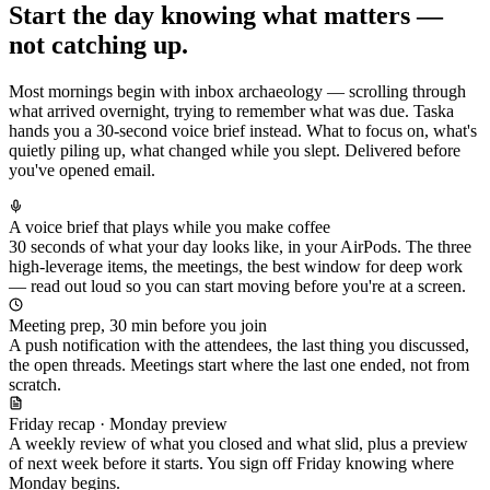
Start the day knowing what matters —
not catching up.
Most mornings begin with inbox archaeology — scrolling through
what arrived overnight, trying to remember what was due. Taska
hands you a 30-second voice brief instead. What to focus on, what's
quietly piling up, what changed while you slept. Delivered before
you've opened email.
A voice brief that plays while you make coffee
30 seconds of what your day looks like, in your AirPods. The three
high-leverage items, the meetings, the best window for deep work
— read out loud so you can start moving before you're at a screen.
Meeting prep, 30 min before you join
A push notification with the attendees, the last thing you discussed,
the open threads. Meetings start where the last one ended, not from
scratch.
Friday recap · Monday preview
A weekly review of what you closed and what slid, plus a preview
of next week before it starts. You sign off Friday knowing where
Monday begins.