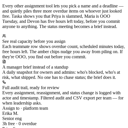
Every other assignment tool lets you pick a name and a deadline —
and quietly piles three more overdue items on whoever just looked
free. Taska shows you that Priya is slammed, Maria is OOO
Tuesday, and Devon has five hours left today, before you commit
anyone to anything. The status meeting becomes a brief instead.
See real capacity before you assign
Each teammate row shows overdue count, scheduled minutes today,
free hours left. The amber chips nudge you away from piling on. If
they're OOO, you find out before you commit.
A manager brief instead of a standup
A daily snapshot for owners and admins: who's blocked, who's at
risk, what shipped. No one has to chase status; the brief does it.
Full audit trail, ready for review
Every assignment, reassignment, and status change is logged with
actor and timestamp. Filtered audit and CSV export per team — for
when leadership asks.
Assign to · platform team
Erika M.
Senior eng
3h free · 0 overdue