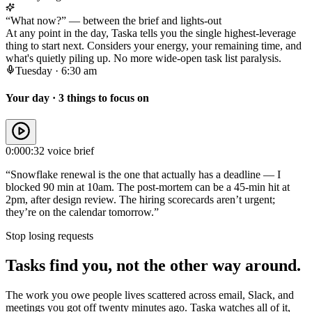
“What now?” — between the brief and lights-out
At any point in the day, Taska tells you the single highest-leverage
thing to start next. Considers your energy, your remaining time, and
what's quietly piling up. No more wide-open task list paralysis.
Tuesday · 6:30 am
Your day · 3 things to focus on
0:00
0:32 voice brief
“Snowflake renewal is the one that actually has a deadline — I
blocked 90 min at 10am. The post-mortem can be a 45-min hit at
2pm, after design review. The hiring scorecards aren’t urgent;
they’re on the calendar tomorrow.”
Stop losing requests
Tasks find you, not the other way around.
The work you owe people lives scattered across email, Slack, and
meetings you got off twenty minutes ago. Taska watches all of it,