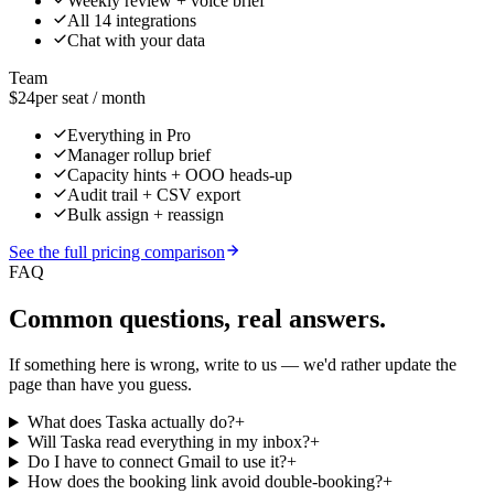
Weekly review + voice brief
All 14 integrations
Chat with your data
Team
$24
per seat / month
Everything in Pro
Manager rollup brief
Capacity hints + OOO heads-up
Audit trail + CSV export
Bulk assign + reassign
See the full pricing comparison
FAQ
Common questions, real answers.
If something here is wrong, write to us — we'd rather update the
page than have you guess.
What does Taska actually do?
+
Will Taska read everything in my inbox?
+
Do I have to connect Gmail to use it?
+
How does the booking link avoid double-booking?
+