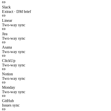
Slack
Extract · DM brief
Linear
Two-way sync
Jira
Two-way sync
Asana
Two-way sync
ClickUp
Two-way sync
Notion
Two-way sync
Monday
Two-way sync
GitHub
Issues sync