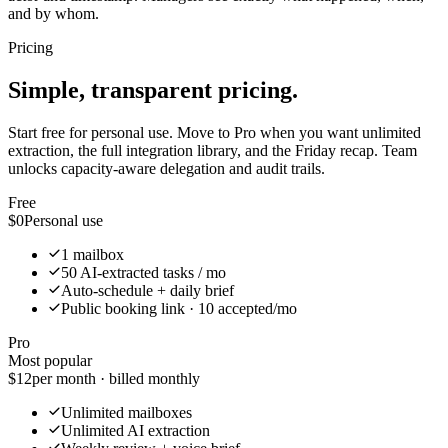
and by whom.
Pricing
Simple, transparent pricing.
Start free for personal use. Move to Pro when you want unlimited
extraction, the full integration library, and the Friday recap. Team
unlocks capacity-aware delegation and audit trails.
Free
$0
Personal use
1 mailbox
50 AI-extracted tasks / mo
Auto-schedule + daily brief
Public booking link · 10 accepted/mo
Pro
Most popular
$12
per month · billed monthly
Unlimited mailboxes
Unlimited AI extraction