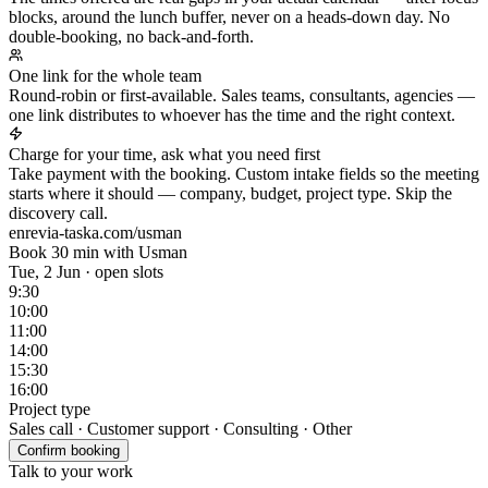
blocks, around the lunch buffer, never on a heads-down day. No
double-booking, no back-and-forth.
One link for the whole team
Round-robin or first-available. Sales teams, consultants, agencies —
one link distributes to whoever has the time and the right context.
Charge for your time, ask what you need first
Take payment with the booking. Custom intake fields so the meeting
starts where it should — company, budget, project type. Skip the
discovery call.
enrevia-taska.com/usman
Book 30 min with Usman
Tue, 2 Jun · open slots
9:30
10:00
11:00
14:00
15:30
16:00
Project type
Sales call · Customer support · Consulting · Other
Confirm booking
Talk to your work