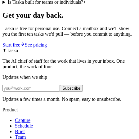
Is Taska built for teams or individuals?
+
Get your day back.
Taska is free for personal use. Connect a mailbox and we'll show
you the first ten tasks we'd pull — before you commit to anything.
Start free
See pricing
Taska
The AI chief of staff for the work that lives in your inbox. One
product, the work of four.
Updates when we ship
Subscribe
Updates a few times a month. No spam, easy to unsubscribe.
Product
Capture
Schedule
Brief
Team